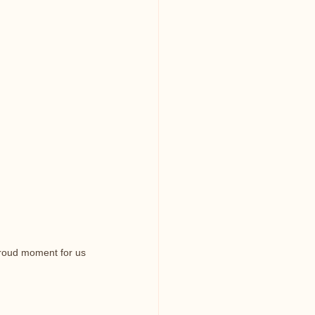
proud moment for us 