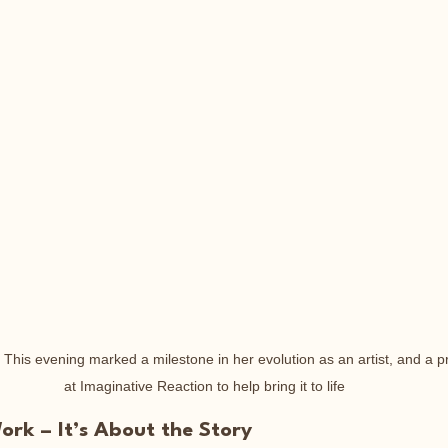
- This evening marked a milestone in her evolution as an artist, and a 
at Imaginative Reaction to help bring it to life
rk – It’s About the Story