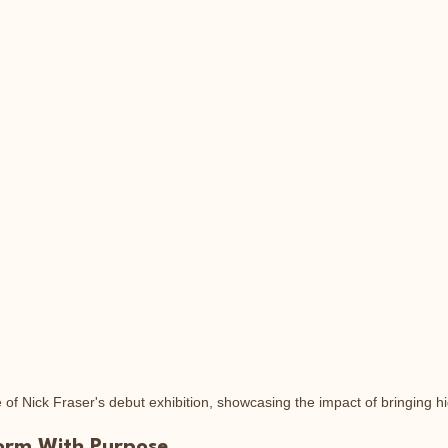
of Nick Fraser's debut exhibition, showcasing the impact of bringing hid
form With Purpose