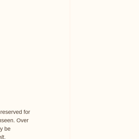
 reserved for 
unseen. Over 
ly be 
elt
.