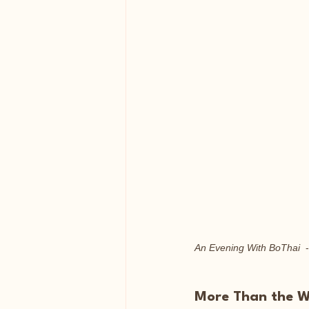
An Evening With BoThai
  
More Than the Wo