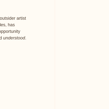
utsider artist 
des, has 
opportunity 
d 
understood
.