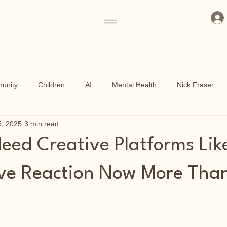
unity
Children
AI
Mental Health
Nick Fraser
5, 2025
3 min read
ammes
Art Fund
Culture
Grassroots
Kew Garden
ed Creative Platforms Lik
Shoreditch Arts Club
East End
ve Reaction Now More Tha