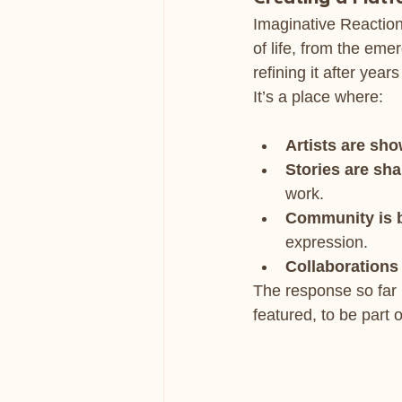
Imaginative Reaction 
of life, from the eme
refining it after years
It’s a place where:
Artists are sh
Stories are sh
work.
Community is b
expression.
Collaborations
The response so far 
featured, to be part 