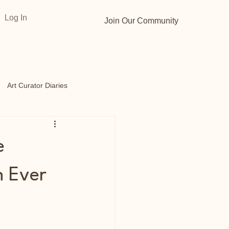
Log In
Join Our Community
Art Curator Diaries
s
Opportunities
e
n Ever