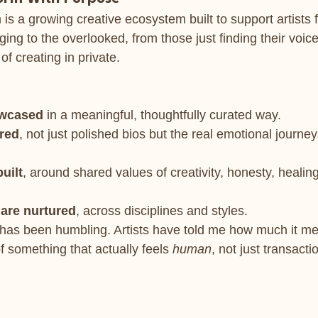
is a growing creative ecosystem built to support artists 
rging to the overlooked, from those just finding their voice
 of creating in private.
owcased
 in a meaningful, thoughtfully curated way.
ared
, not just polished bios but the real emotional journe
uilt
, around shared values of creativity, honesty, healin
 are nurtured
, across disciplines and styles.
has been humbling. Artists have told me how much it me
of something that actually feels 
human
, not just transacti