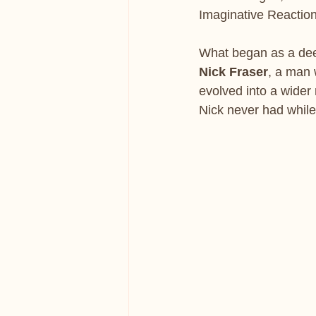
Imaginative Reaction
What began as a deep
Nick Fraser
, a man 
evolved into a wider 
Nick never had while 