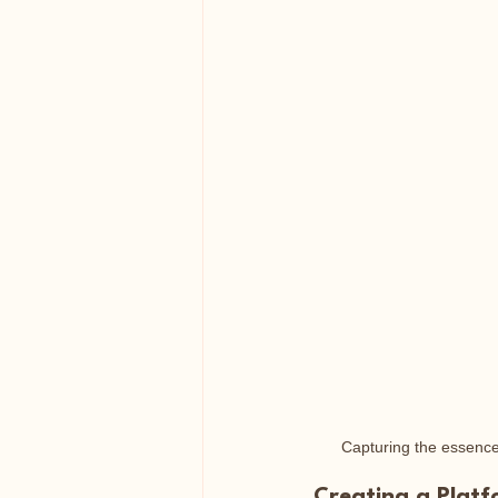
Capturing the essence 
Creating a Plat