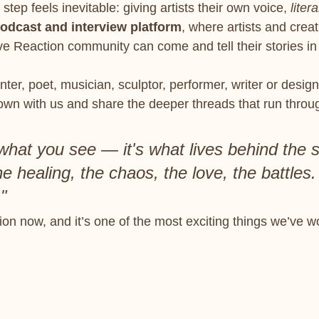
step feels inevitable: giving artists their own voice, 
litera
odcast and interview platform
, where artists and creat
ve Reaction community can come and tell their stories in
ter, poet, musician, sculptor, performer, writer or design
down with us and share the deeper threads that run throu
t what you see — it's what lives behind the 
e healing, the chaos, the love, the battles.
"
tion now, and it’s one of the most exciting things we’ve w