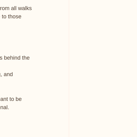
from all walks 
 to those 
ys behind the 
g, and 
ant to be 
onal.