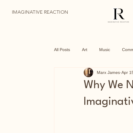
IMAGINATIVE REACTION
All Posts
Art
Music
Comm
Marx James
Apr 1
BoThai
Youth Holiday Progr
Why We Ne
Family Days Out
Shoreditch
Imaginati