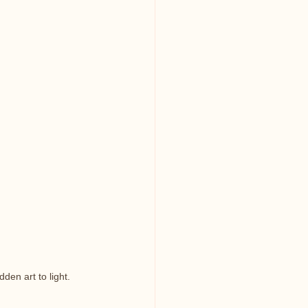
den art to light.