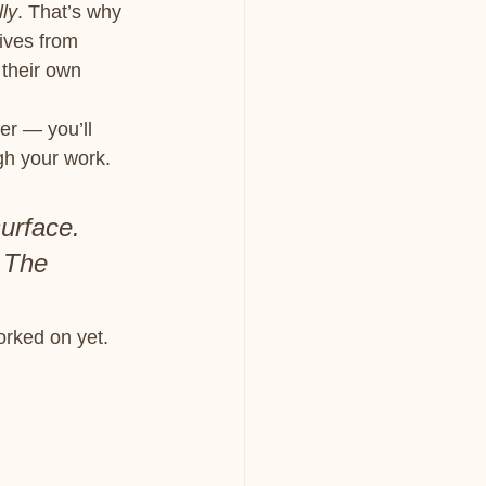
lly
. That’s why 
ives from 
 their own 
er — you’ll 
gh your work.
surface. 
 The 
orked on yet.