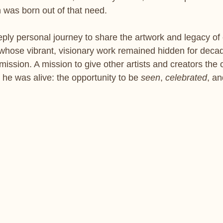
 was born out of that need.
ly personal journey to share the artwork and legacy of o
whose vibrant, visionary work remained hidden for deca
mission. A mission to give other artists and creators the 
he was alive: the opportunity to be 
seen
, 
celebrated
, an