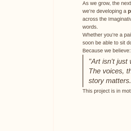
As we grow, the next 
we’re developing a 
p
across the Imaginati
words.
Whether you’re a pain
soon be able to sit 
Because we believe:
"Art isn't jus
The voices, th
story matters.
This project is in mo