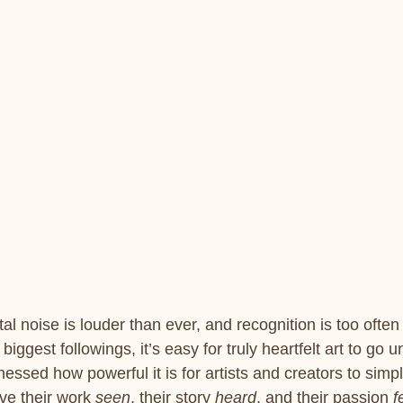
tal noise is louder than ever, and recognition is too often
biggest followings, it’s easy for truly heartfelt art to go 
tnessed how powerful it is for artists and creators to simp
e their work 
seen
, their story 
heard
, and their passion 
f