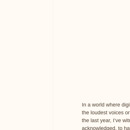
In a world where digi
the loudest voices or 
the last year, I’ve wi
acknowledged, to hav