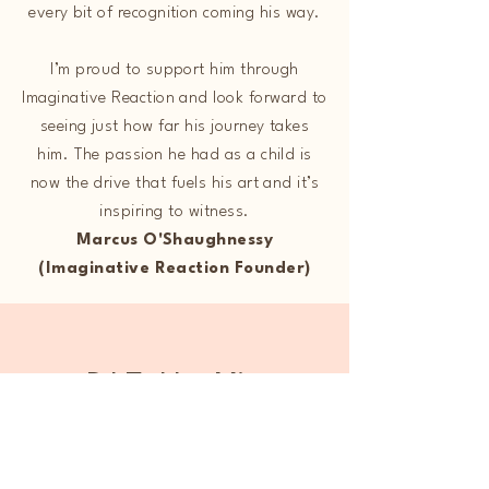
every bit of recognition coming his way.
I’m proud to support him through
Imaginative Reaction and look forward to
seeing just how far his journey takes
him. The passion he had as a child is
now the drive that fuels his art and it’s
inspiring to witness.
​Marcus O'Shaughnessy
(Imaginative Reaction Founder)
DJ Zakho Mix