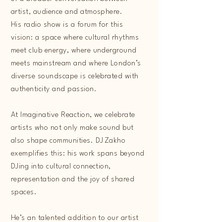
artist, audience and atmosphere.
His radio show is a forum for this
vision: a space where cultural rhythms
meet club energy, where underground
meets mainstream and where London’s
diverse soundscape is celebrated with
authenticity and passion.
At Imaginative Reaction, we celebrate
artists who not only make sound but
also shape communities. DJ Zakho
exemplifies this: his work spans beyond
DJing into cultural connection,
representation and the joy of shared
spaces.
He’s an talented addition to our artist