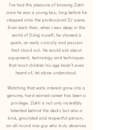
I’ve had the pleasure of knowing Zakh
since he was a young boy, long before he
stepped onto the professional DJ scene.
Even back then, when I was deep in the
world of DJing myself, he showed a
spark, an early curiosity and passion
that stood out. He would ask about
equipment, technology and techniques
that most children his age hadn’t even
heard of, let alone understood.
Watching that early interest grow into a
genuine, hard-earned career has been a
privilege. Zakh is not only incredibly
talented behind the decks but also a
kind, grounded and respectful person,
an all-round nice guy who truly deserves