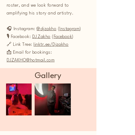
roster, and we look forward to
amplifying his story and artistry.
🎧 Instagram:
@djzakho
(
Instagram
)
🎙️ Facebook:
DJ Zakho
(
Facebook
)
🔗 Link Tree:
linktr.ee/Djzakho
📩 Email for bookings:
DJZAKHO@hotmail.com
Gallery