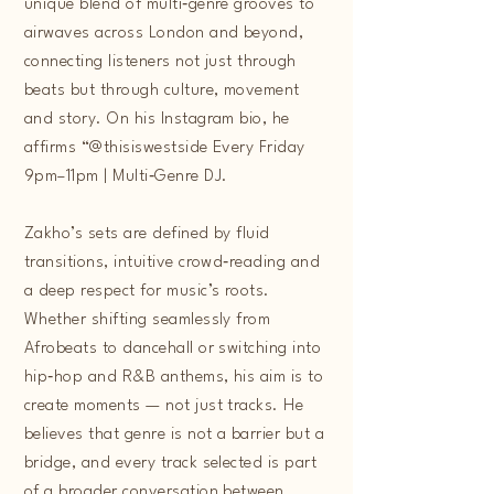
unique blend of multi‑genre grooves to
airwaves across London and beyond,
connecting listeners not just through
beats but through culture, movement
and story. On his Instagram bio, he
affirms “@thisiswestside Every Friday
9pm–11pm | Multi‑Genre DJ.
Zakho’s sets are defined by fluid
transitions, intuitive crowd‑reading and
a deep respect for music’s roots.
Whether shifting seamlessly from
Afrobeats to dancehall or switching into
hip‑hop and R&B anthems, his aim is to
create moments — not just tracks. He
believes that genre is not a barrier but a
bridge, and every track selected is part
of a broader conversation between