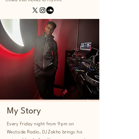
crowd that moves to rhythm.
My Story
Every Friday night from 9 pm on
Westside Radio, DJ Zakho brings his