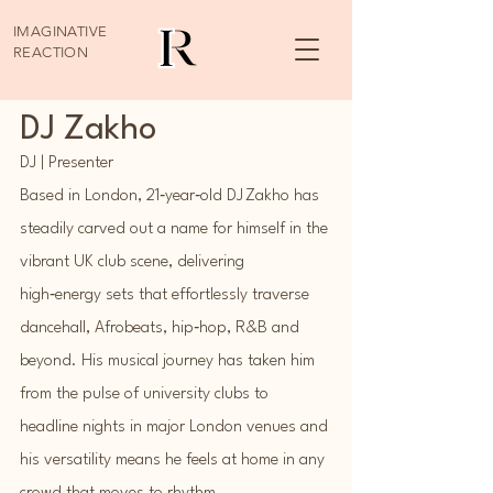
IMAGINATIVE
REACTION
DJ Zakho
DJ | Presenter
Based in London, 21‑year‑old DJ Zakho has
steadily carved out a name for himself in the
vibrant UK club scene, delivering
high‑energy sets that effortlessly traverse
dancehall, Afrobeats, hip‑hop, R&B and
beyond. His musical journey has taken him
from the pulse of university clubs to
headline nights in major London venues and
his versatility means he feels at home in any