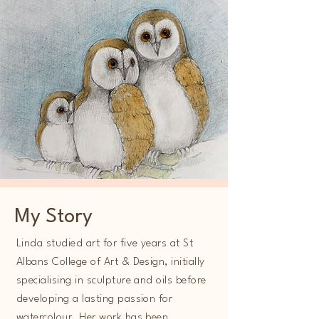
My Story
Linda studied art for five years at St
Albans College of Art & Design, initially
specialising in sculpture and oils before
developing a lasting passion for
watercolour. Her work has been