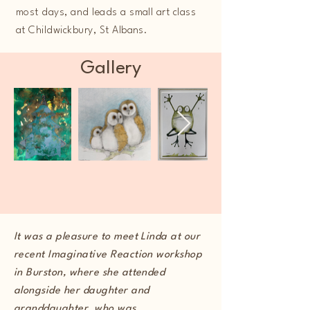
most days, and leads a small art class
at Childwickbury, St Albans.
Gallery
It was a pleasure to meet Linda at our
recent Imaginative Reaction workshop
in Burston, where she attended
alongside her daughter and
granddaughter, who was