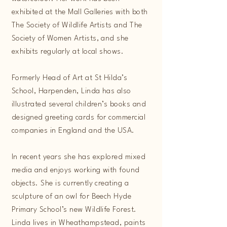
exhibited at the Mall Galleries with both
The Society of Wildlife Artists and The
Society of Women Artists, and she
exhibits regularly at local shows.
Formerly Head of Art at St Hilda’s
School, Harpenden, Linda has also
illustrated several children’s books and
designed greeting cards for commercial
companies in England and the USA.
In recent years she has explored mixed
media and enjoys working with found
objects. She is currently creating a
sculpture of an owl for Beech Hyde
Primary School’s new Wildlife Forest.
Linda lives in Wheathampstead, paints