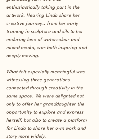
enthusiastically taking part in the
artwork. Hearing Linda share her
creative journey.. from her early
training in sculpture and oils to her
enduring love of watercolour and
mixed media, was both inspiring and
deeply moving.
What felt especially meaningful was
witnessing three generations
connected through creativity in the
same space. We were delighted not
only to offer her granddaughter the
opportunity to explore and express
herself, but also to create a platform
for Linda to share her own work and
story more widely.