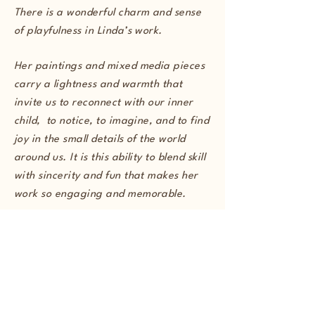
There is a wonderful charm and sense
of playfulness in Linda’s work.
Her paintings and mixed media pieces
carry a lightness and warmth that
invite us to reconnect with our inner
child, to notice, to imagine, and to find
joy in the small details of the world
around us. It is this ability to blend skill
with sincerity and fun that makes her
work so engaging and memorable.
Marcus O'Shaughnessy, Founder of
Imaginative Reaction