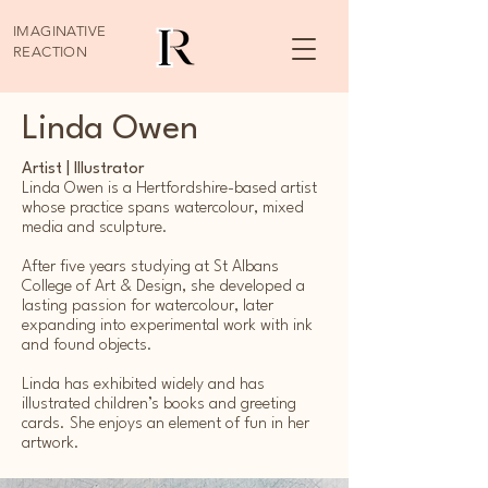
IMAGINATIVE
REACTION
Linda Owen
Artist | Illustrator
Linda Owen is a Hertfordshire-based artist
whose practice spans watercolour, mixed
media and sculpture.
After five years studying at St Albans
College of Art & Design, she developed a
lasting passion for watercolour, later
expanding into experimental work with ink
and found objects.
Linda has exhibited widely and has
illustrated children’s books and greeting
cards. She enjoys an element of fun in her
artwork.