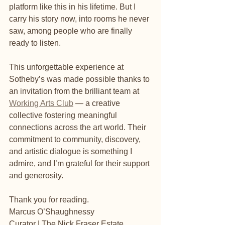
platform like this in his lifetime. But I 
carry his story now, into rooms he never 
saw, among people who are finally 
ready to listen.
This unforgettable experience at 
Sotheby’s was made possible thanks to 
an invitation from the brilliant team at 
Working Arts Club
 — a creative 
collective fostering meaningful 
connections across the art world. Their 
commitment to community, discovery, 
and artistic dialogue is something I 
admire, and I’m grateful for their support 
and generosity.
Thank you for reading.
Marcus O’Shaughnessy
Curator | The Nick Fraser Estate