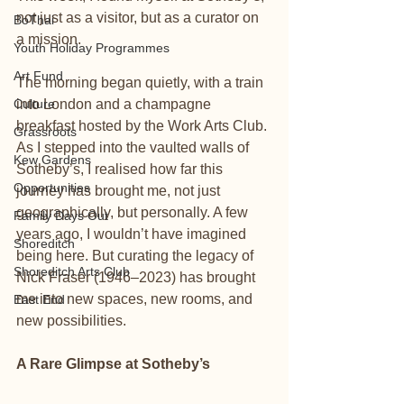
not just as a visitor, but as a curator on 
BoThai
a mission.
Youth Holiday Programmes
Art Fund
The morning began quietly, with a train 
Culture
into London and a champagne 
breakfast hosted by the Work Arts Club. 
Grassroots
As I stepped into the vaulted walls of 
Kew Gardens
Sotheby’s, I realised how far this 
Opportunities
journey has brought me, not just 
geographically, but personally. A few 
Family Days Out
years ago, I wouldn’t have imagined 
Shoreditch
being here. But curating the legacy of 
Shoreditch Arts Club
Nick Fraser (1946–2023) has brought 
me into new spaces, new rooms, and 
East End
new possibilities.
A Rare Glimpse at Sotheby’s