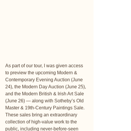
As part of our tour, I was given access 
to preview the upcoming Modern & 
Contemporary Evening Auction (June 
24), the Modern Day Auction (June 25), 
and the Modern British & Irish Art Sale 
(June 26) — along with Sotheby’s Old 
Master & 19th-Century Paintings Sale. 
These sales bring an extraordinary 
collection of high-value work to the 
public, including never-before-seen 