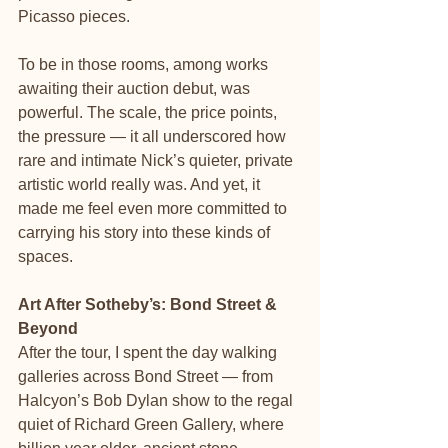
Picasso pieces.
To be in those rooms, among works 
awaiting their auction debut, was 
powerful. The scale, the price points, 
the pressure — it all underscored how 
rare and intimate Nick’s quieter, private 
artistic world really was. And yet, it 
made me feel even more committed to 
carrying his story into these kinds of 
spaces.
Art After Sotheby’s: Bond Street & 
Beyond
After the tour, I spent the day walking 
galleries across Bond Street — from 
Halcyon’s Bob Dylan show to the regal 
quiet of Richard Green Gallery, where 