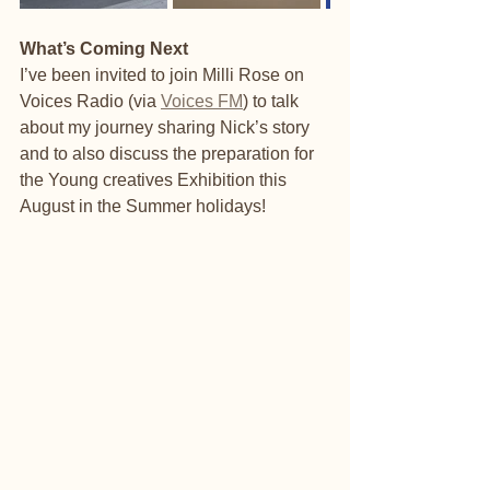
What’s Coming Next
I’ve been invited to join Milli Rose on 
Voices Radio (via 
Voices FM
) to talk 
about my journey sharing Nick’s story 
and to also discuss the preparation for 
the Young creatives Exhibition this 
August in the Summer holidays! 