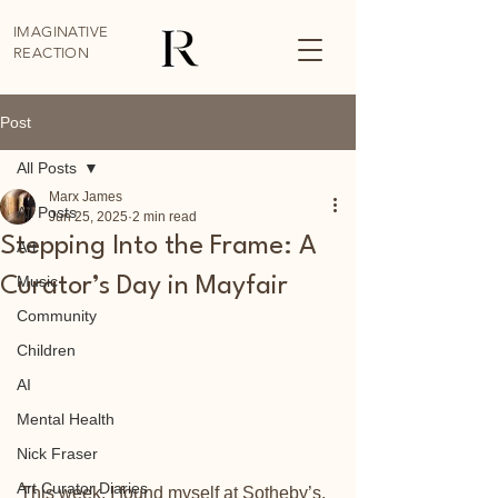
IMAGINATIVE
REACTION
Post
All Posts
Marx James
All Posts
Jun 25, 2025
2 min read
Stepping Into the Frame: A
Art
Music
Curator’s Day in Mayfair
Community
Children
AI
Mental Health
Nick Fraser
Art Curator Diaries
This week, I found myself at Sotheby’s, 