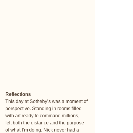
Reflections
This day at Sotheby’s was a moment of 
perspective. Standing in rooms filled 
with art ready to command millions, I 
felt both the distance and the purpose 
of what I’m doing. Nick never had a 