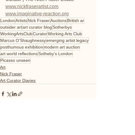
www.nickfraserartist.com
www.imaginative-reaction.org
London
Artists
Nick Fraser
Auctions
British ar
outsider art
art curator blog
Sotherbys
WorkingArtsClub
Curator
Working Arts Club
Marcus O’Shaughnessy
emerging artist legacy
posthumous exhibition
modern art auction
art world reflections
Sotheby’s London
Picasso unseen
Art
Nick Fraser
Art Curator Diaries
See All
Recent Posts