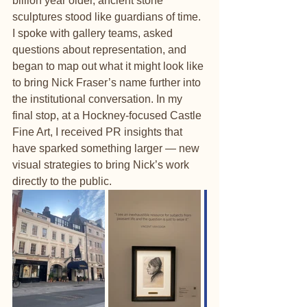
billion year older, ancient stone 
sculptures stood like guardians of time. 
I spoke with gallery teams, asked 
questions about representation, and 
began to map out what it might look like 
to bring Nick Fraser’s name further into 
the institutional conversatio
n.
 In
my 
final stop, at a Hockney-focused Castle 
Fine Art, I received PR insights that 
have sparked something larger — new 
visual strategies to bring Nick’s work 
directly to the public.