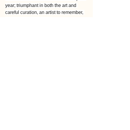
year; triumphant in both the art and 
careful curation, an artist to remember, 
and a curator to watch.
See All
Recent Posts