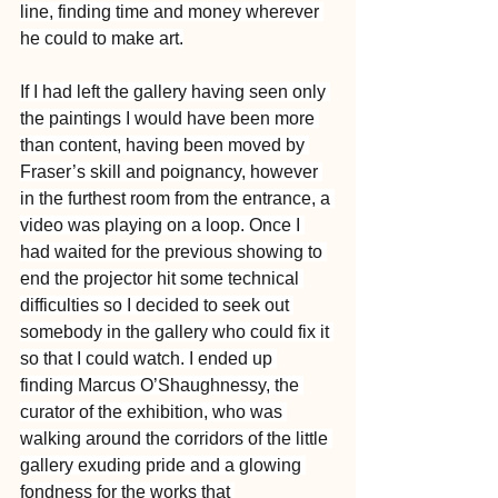
line, finding time and money wherever 
he could to make art.
If I had left the gallery having seen only 
the paintings I would have been more 
than content, having been moved by 
Fraser’s skill and poignancy, however 
in the furthest room from the entrance, a 
video was playing on a loop. Once I 
had waited for the previous showing to 
end the projector hit some technical 
difficulties so I decided to seek out 
somebody in the gallery who could fix it 
so that I could watch. I ended up 
finding Marcus O’Shaughnessy, the 
curator of the exhibition, who was 
walking around the corridors of the little 
gallery exuding pride and a glowing 
fondness for the works that 