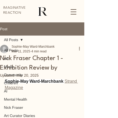
IMAGINATIVE
REACTION
Post
All Posts
Sophie-May Ward-Marchbank
All Posts
Mar 11, 2025
4 min read
Nick Fraser Chapter 1 -
Art
Music
Exhibition Review by
Community
Updated:
Mar 20, 2025
Sophie-May Ward-Marchbank 
Strand 
Children
Magazine
AI
Mental Health
Nick Fraser
Art Curator Diaries