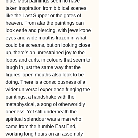
blue. Most paintings seem to have 
taken inspiration from biblical scenes 
like the Last Supper or the gates of 
heaven. From afar the paintings can 
look eerie and piercing, with jewel-tone 
eyes and wide mouths frozen in what 
could be screams, but on looking close 
up, there’s an unrestrained joy to the 
loops and curls, in colours that seem to 
laugh in just the same way that the 
figures’ open mouths also look to be 
doing. There is a consciousness of a 
wider universal experience fringing the 
paintings, a handshake with the 
metaphysical, a song of otherworldly 
oneness. Yet still underneath the 
spiritual splendour was a man who 
came from the humble East End, 
working long hours on an assembly 