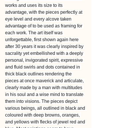
works and uses its size to its 
advantage, with the pieces perfectly at 
eye level and every alcove taken 
advantage of to be used as framing for 
each work. The art itself was 
unforgettable, first shown again here 
after 30 years it was clearly inspired by 
sacrality yet embellished with a deeply 
personal, invigorated spirit, expressive 
and fluid swirls and dots contained in 
thick black outlines rendering the 
pieces at once maverick and articulate, 
clearly made by a man with multitudes 
in his soul and a wise mind to translate 
them into visions. The pieces depict 
various beings, all outlined in black and 
coloured with deep browns, oranges, 
and yellows with flecks of jewel red and 