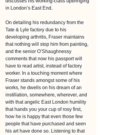
discusses his working-class upbringing 
in London’s East End.
On detailing his redundancy from the 
Tate & Lyle factory due to his 
developing arthritis, Fraser maintains 
that nothing will stop him from painting, 
and the senior O’Shaughnessy 
comments that now his passport will 
have to read artist, instead of factory 
worker. In a touching moment where 
Fraser stands amongst some of his 
works, he dwells on his dream of an 
instillation, somewhere, wherever, and 
with that angelic East London humility 
that hands you your cup of rosy first, 
how he is happy that even those few 
people that have purchased and seen 
his art have done so. Listening to that 