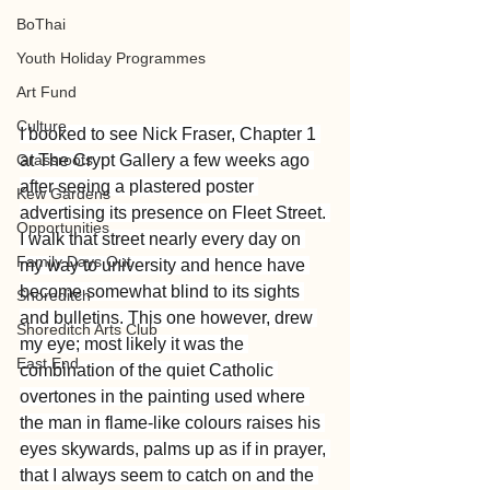
BoThai
Youth Holiday Programmes
Art Fund
Culture
I booked to see Nick Fraser, Chapter 1 
Grassroots
at The Crypt Gallery a few weeks ago 
after seeing a plastered poster 
Kew Gardens
advertising its presence on Fleet Street. 
Opportunities
I walk that street nearly every day on 
Family Days Out
my way to university and hence have 
become somewhat blind to its sights 
Shoreditch
and bulletins. This one however, drew 
Shoreditch Arts Club
my eye; most likely it was the 
East End
combination of the quiet Catholic 
overtones in the painting used where 
the man in flame-like colours raises his 
eyes skywards, palms up as if in prayer, 
that I always seem to catch on and the 