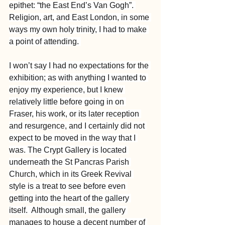
epithet: “the East End’s Van Gogh”. 
Religion, art, and East London, in some 
ways my own holy trinity, I had to make 
a point of attending. 
I won’t say I had no expectations for the 
exhibition; as with anything I wanted to 
enjoy my experience, but I knew 
relatively little before going in on 
Fraser, his work, or its later reception 
and resurgence, and I certainly did not 
expect to be moved in the way that I 
was. The Crypt Gallery is located 
underneath the St Pancras Parish 
Church, which in its Greek Revival 
style is a treat to see before even 
getting into the heart of the gallery 
itself.  Although small, the gallery 
manages to house a decent number of 