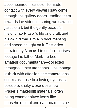
accompanied his steps. He made 
contact with every viewer I saw come 
through the gallery doors, leading them 
towards the video, ensuring we saw not 
just the art, but the gently beautiful 
insight into Fraser’s life and craft, and 
his own father’s role in documenting 
and shedding light on it. The video, 
narrated by Marcus himself, comprises 
footage his father Mark—a keen 
amateur documentarian—collected 
throughout their friendship. The footage 
is thick with affection, the camera lens 
seems as close to a loving eye as is 
possible; shaky close-ups show 
Fraser’s makeshift materials, often 
being commonplace items like 
household paint and cardboard, as he 