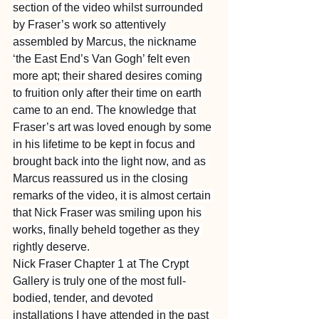
section of the video whilst surrounded 
by Fraser’s work so attentively 
assembled by Marcus, the nickname 
‘the East End’s Van Gogh’ felt even 
more apt; their shared desires coming 
to fruition only after their time on earth 
came to an end. The knowledge that 
Fraser’s art was loved enough by some 
in his lifetime to be kept in focus and 
brought back into the light now, and as 
Marcus reassured us in the closing 
remarks of the video, it is almost certain 
that Nick Fraser was smiling upon his 
works, finally beheld together as they 
rightly deserve.
Nick Fraser Chapter 1 at The Crypt 
Gallery is truly one of the most full-
bodied, tender, and devoted 
installations I have attended in the past 