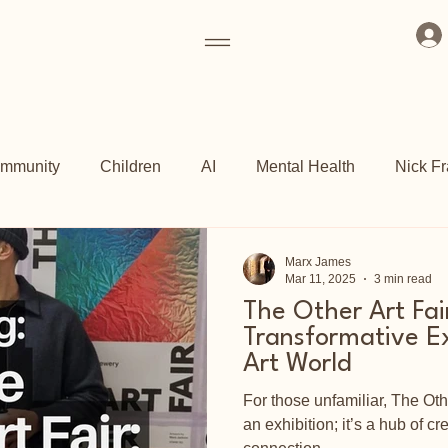
mmunity
Children
AI
Mental Health
Nick Fr
ogrammes
Art Fund
Culture
Grassroots
Kew 
Marx James
Mar 11, 2025
3 min read
The Other Art Fai
ch
Shoreditch Arts Club
East End
Transformative Ex
Art World
For those unfamiliar, The Othe
an exhibition; it’s a hub of cre