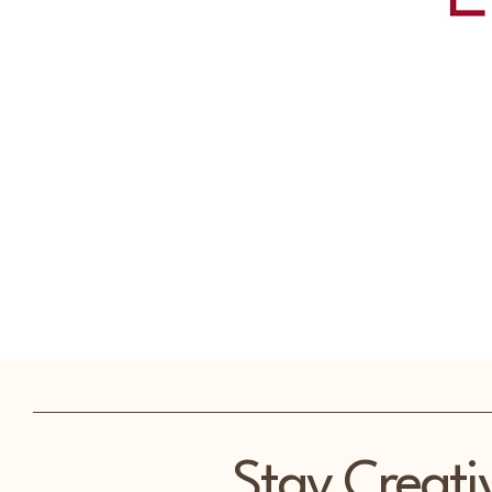
Stay Creati