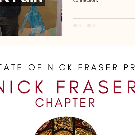
connection.