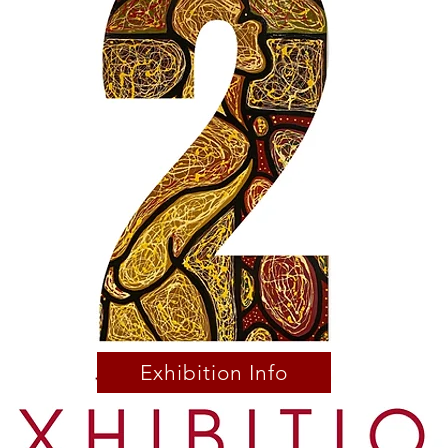
Exhibition Info