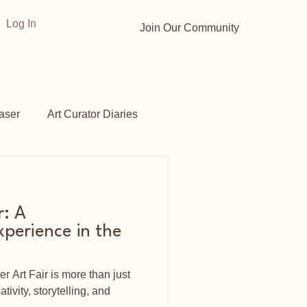
Log In
Join Our Community
aser
Art Curator Diaries
Gardens
Opportunities
r: A
perience in the
r Art Fair is more than just
ativity, storytelling, and