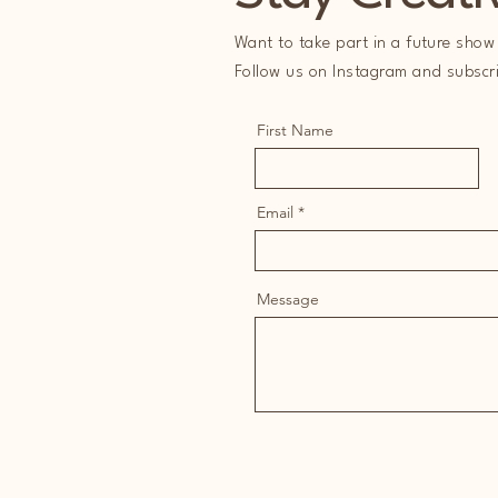
Want to take part in a future show 
Follow us on Instagram and subscrib
First Name
Email
Message