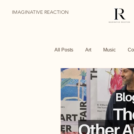
IMAGINATIVE REACTION
All Posts
Art
Music
Co
BoThai
Youth Holiday Pr
Family Days Out
Shoredit