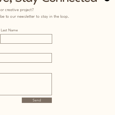
or creative project?
e to our newsletter to stay in the loop.
Last Name
Send