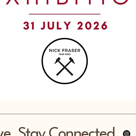
ve, Stay Connected