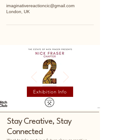
imaginativereactioncic@gmail.com
London, UK
Exhibition Info
Stay Creative, Stay
Connected