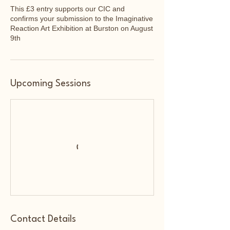
This £3 entry supports our CIC and
confirms your submission to the Imaginative
Reaction Art Exhibition at Burston on August
9th
Upcoming Sessions
Contact Details