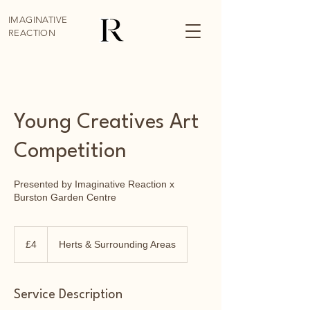
IMAGINATIVE
REACTION
Young Creatives Art
Competition
Presented by Imaginative Reaction x
Burston Garden Centre
4
British
£4
Herts & Surrounding Areas
pounds
Service Description