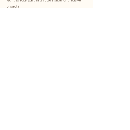
Want to take part in a future show or creative
project?
Follow us on Instagram and subscribe to our
newsletter to stay in the loop.
First Name
Last Name
Email
Message