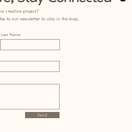
or creative project?
e to our newsletter to stay in the loop.
Last Name
Send