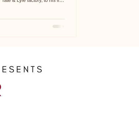
ate & Lyle factory, to his flat
or 30 years.