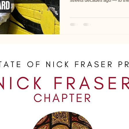
streets decades ago — to the T
where he painted in private f