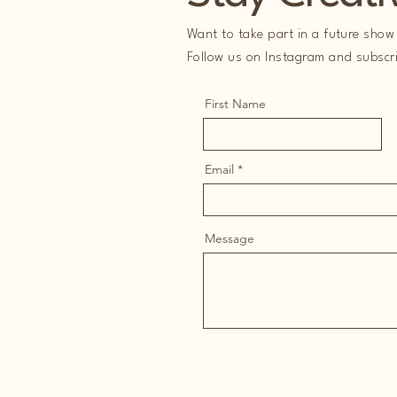
Want to take part in a future show 
Follow us on Instagram and subscrib
First Name
Email
Message