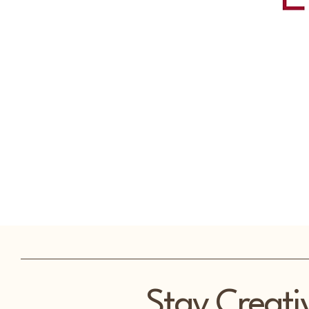
Stay Creati