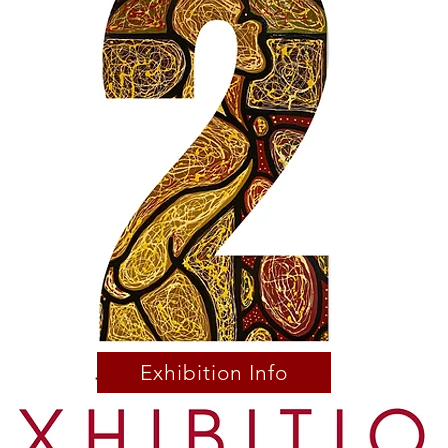
Exhibition Info