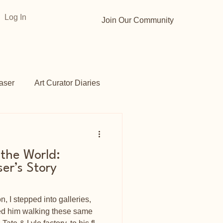
Log In
Join Our Community
aser
Art Curator Diaries
Gardens
Opportunities
 the World:
ser’s Story
 I stepped into galleries,
ned him walking these same