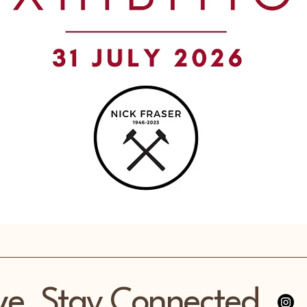
ve, Stay Connected