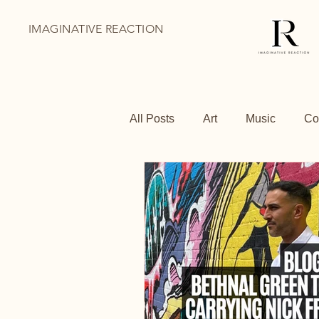
IMAGINATIVE REACTION
All Posts
Art
Music
Co
BoThai
Youth Holiday Pr
Family Days Out
Shoredit