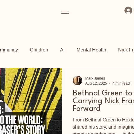
mmunity
Children
AI
Mental Health
Nick Fr
ogrammes
Art Fund
Culture
Grassroots
Kew 
Marx James
Aug 12, 2025
4 min read
Bethnal Green to
ch
Shoreditch Arts Club
East End
Carrying Nick Fra
Forward
From Bethnal Green to Hoxton,
shared his story, and imagi