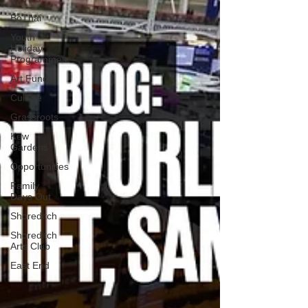
BoThai
Youth
Holiday
Programmes
Art Fund
Culture
Grassroots
Kew
Gardens
Opportunities
Family
Days Out
Shoreditch
Shoreditch
Arts Club
East End