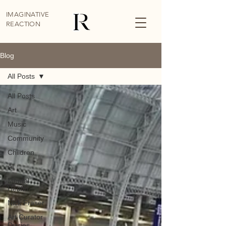
IMAGINATIVE
REACTION
Blog
All Posts
All Posts
Art
Music
Community
Children
AI
Mental
Health
Nick Fraser
Art Curator
Diaries