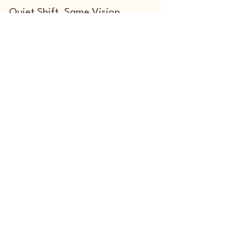
Marx James
Feb 5
2 min read
From the Art World to Tech Ex: A
Quiet Shift, Same Vision
From the Art World to TechEx: A Quiet Pivot into
AI, Sustainability & Purpose
Exhibition Info