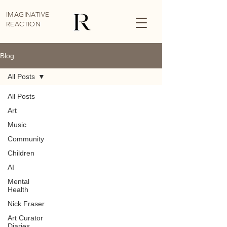
IMAGINATIVE
REACTION
Blog
All Posts
All Posts
Art
Music
Community
Children
AI
Mental
Health
Nick Fraser
Art Curator
Diaries