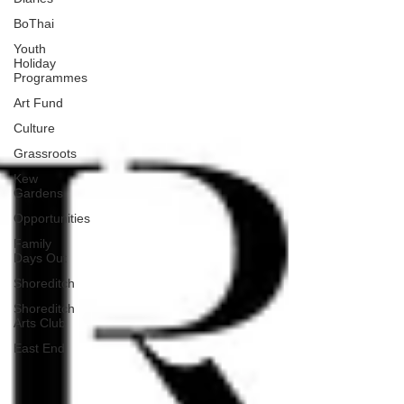
BoThai
Youth
Holiday
Programmes
Art Fund
Culture
Grassroots
Kew
Gardens
Opportunities
Family
Days Out
Shoreditch
Shoreditch
Arts Club
East End