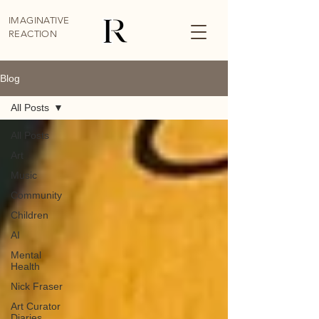
IMAGINATIVE
REACTION
Blog
All Posts
All Posts
Art
Music
Community
Children
AI
Mental
Health
Nick Fraser
Art Curator
Diaries