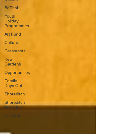
BoThai
Youth
Holiday
Programmes
Art Fund
Culture
Grassroots
Kew
Gardens
Opportunities
Family
Days Out
Shoreditch
Shoreditch
Arts Club
East End