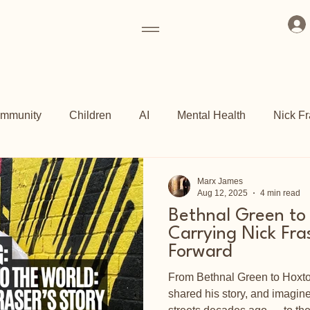
mmunity
Children
AI
Mental Health
Nick Fr
ogrammes
Art Fund
Culture
Grassroots
Kew 
Marx James
Aug 12, 2025
4 min read
Bethnal Green to
ch
Shoreditch Arts Club
East End
Carrying Nick Fra
Forward
From Bethnal Green to Hoxton,
shared his story, and imagi