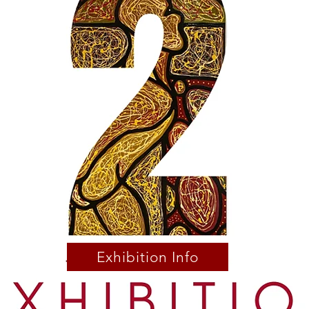
Exhibition Info