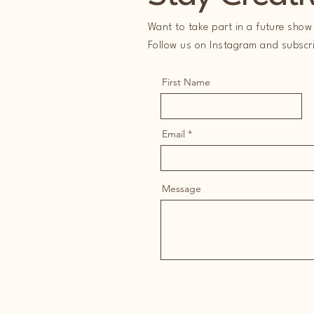
Want to take part in a future show 
Follow us on Instagram and subscrib
First Name
Email
Message