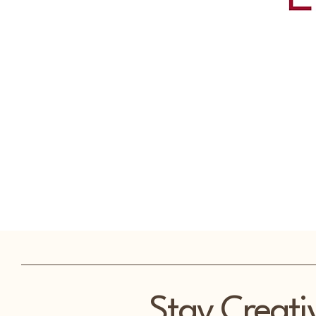
Stay Creati