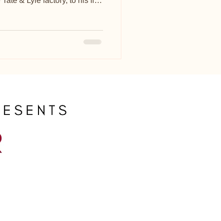
ate & Lyle factory, to his flat
or 30 years.