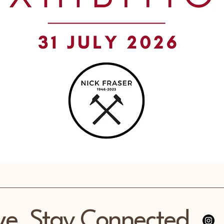
ve, Stay Connected