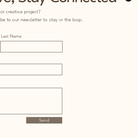
or creative project?
e to our newsletter to stay in the loop.
Last Name
Send