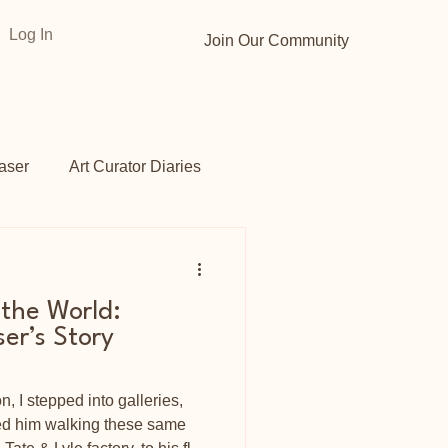
Log In
Join Our Community
aser
Art Curator Diaries
Gardens
Opportunities
 the World:
ser’s Story
 I stepped into galleries,
ned him walking these same