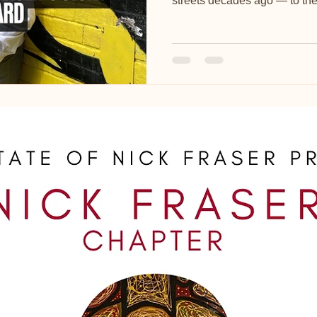
streets decades ago — to the T
where he painted in private f