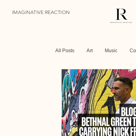
IMAGINATIVE REACTION
All Posts
Art
Music
Co
BoThai
Youth Holiday Pr
Family Days Out
Shoredit