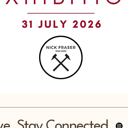
ve, Stay Connected