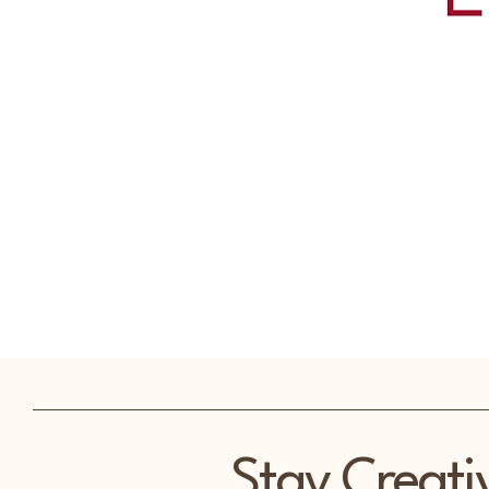
Stay Creati