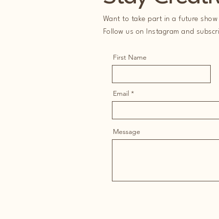
Want to take part in a future show 
Follow us on Instagram and subscrib
First Name
Email
Message