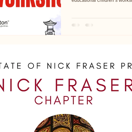
educational children’s worksh
Spring programme.