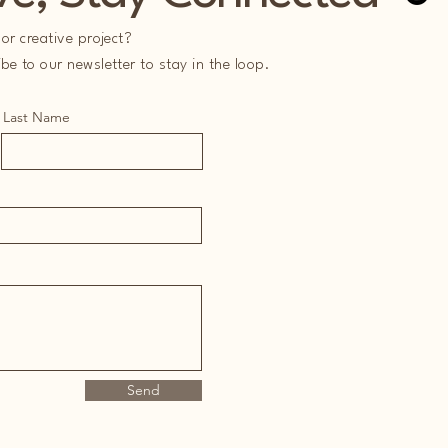
or creative project?
e to our newsletter to stay in the loop.
Last Name
Send