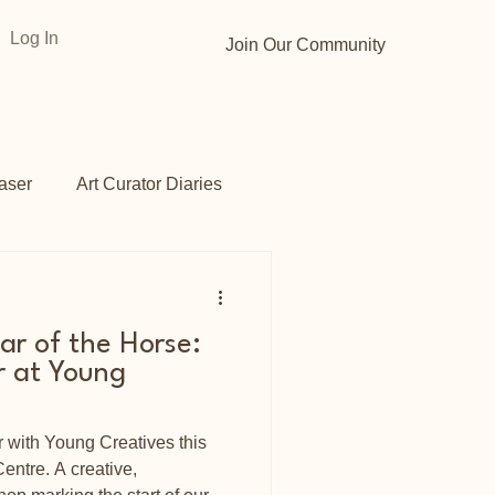
Log In
Join Our Community
aser
Art Curator Diaries
Gardens
Opportunities
ar of the Horse:
 at Young
with Young Creatives this
entre. A creative,