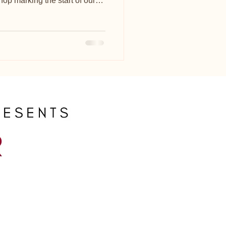
op marking the start of our