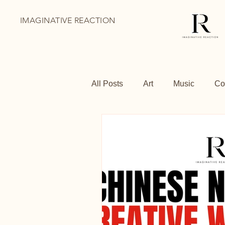
IMAGINATIVE REACTION
All Posts
Art
Music
Co
BoThai
Youth Holiday Pr
Family Days Out
Shoredit