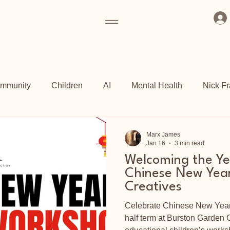
mmunity
Children
AI
Mental Health
Nick Fr
ogrammes
Art Fund
Culture
Grassroots
Kew 
Marx James
Jan 16
3 min read
Welcoming the Ye
ch
Shoreditch Arts Club
East End
Chinese New Year
Creatives
Celebrate Chinese New Year 
half term at Burston Garden C