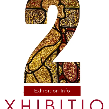
Exhibition Info