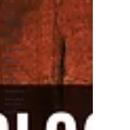
BoThai
Youth
Holiday
Programmes
Art Fund
Culture
Grassroots
Kew
Gardens
Opportunities
Family
Days Out
Shoreditch
Shoreditch
Arts Club
East End