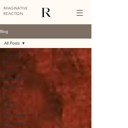
IMAGINATIVE
REACTION
Blog
All Posts
All Posts
Art
Music
Community
Children
AI
Mental
Health
Nick Fraser
Art Curator
Diaries