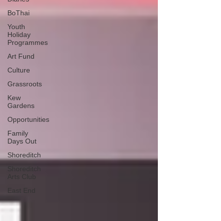
BoThai
Youth
Holiday
Programmes
Art Fund
Culture
Grassroots
Kew
Gardens
Opportunities
Family
Days Out
Shoreditch
Shoreditch
Arts Club
East End