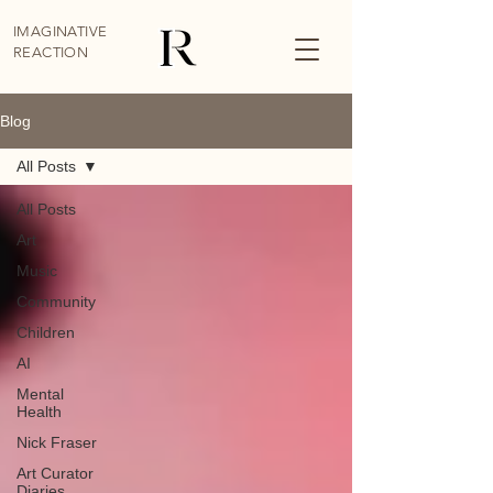
IMAGINATIVE
REACTION
Blog
All Posts
All Posts
Art
Music
Community
Children
AI
Mental
Health
Nick Fraser
Art Curator
Diaries