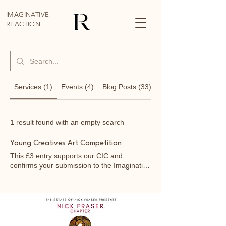
IMAGINATIVE
REACTION
Services (1)
Events (4)
Blog Posts (33)
Other Pages (52)
1 result found with an empty search
Young Creatives Art Competition
This £3 entry supports our CIC and
confirms your submission to the Imaginative
Reaction Art Exhibition at Burston on August
9th