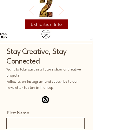
Exhibition Info
Stay Creative, Stay
Connected
Want to take part in a future show or creative
project?
Follow us on Instagram and subscribe to our
newsletter to stay in the loop.
First Name