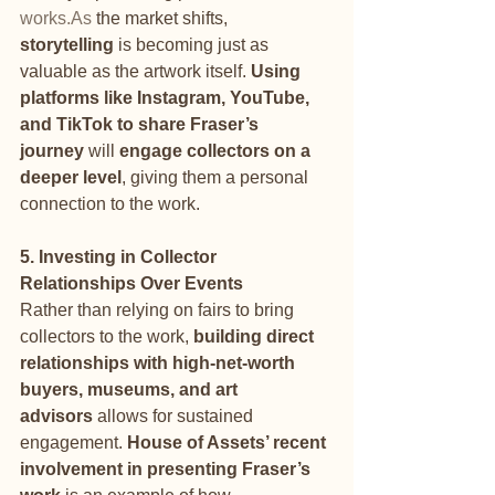
works.As
 the market shifts, 
storytelling
 is becoming just as 
valuable as the artwork itself. 
Using 
platforms like Instagram, YouTube, 
and TikTok to share Fraser’s 
journey
 will 
engage collectors on a 
deeper level
, giving them a personal 
connection to the work.
5. Investing in Collector 
Relationships Over Events
Rather than relying on fairs to bring 
collectors to the work, 
building direct 
relationships with high-net-worth 
buyers, museums, and art 
advisors
 allows for sustained 
engagement. 
House of Assets’ recent 
involvement in presenting Fraser’s 