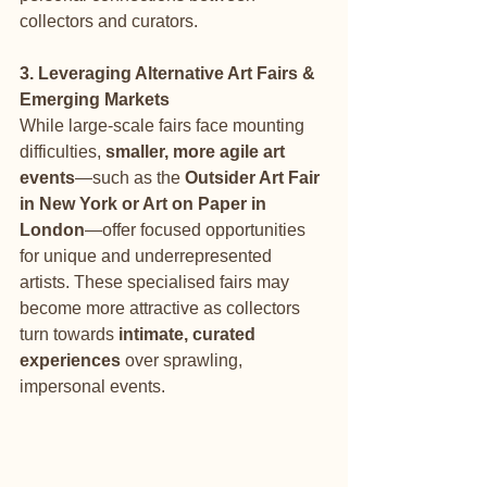
collectors and curators.
3. Leveraging Alternative Art Fairs & 
Emerging Markets
While large-scale fairs face mounting 
difficulties, 
smaller, more agile art 
events
—such as the 
Outsider Art Fair 
in New York or Art on Paper in 
London
—offer focused opportunities 
for unique and underrepresented 
artists. These specialised fairs may 
become more attractive as collectors 
turn towards 
intimate, curated 
experiences
 over sprawling, 
impersonal events.