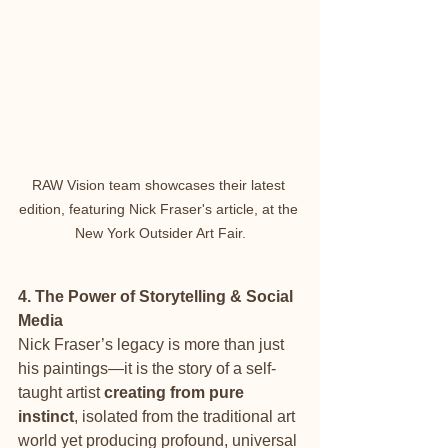
RAW Vision team showcases their latest 
edition, featuring Nick Fraser's article, at the 
New York Outsider Art Fair.
4. The Power of Storytelling & Social 
Media
Nick Fraser’s legacy is more than just 
his paintings—it is the story of a self-
taught artist 
creating from pure 
instinct
, isolated from the traditional art 
world yet producing profound, universal 