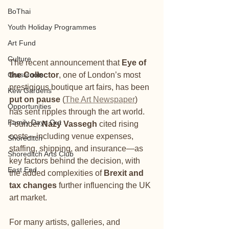
BoThai
Youth Holiday Programmes
Art Fund
Culture
The recent announcement that 
Eye of 
Grassroots
the Collector
, one of London’s most 
prestigious boutique art fairs, has been 
Kew Gardens
put on pause
 (
The Art Newspaper
) 
Opportunities
has sent ripples through the art world. 
Family Days Out
Founder 
Nazy Vassegh
 cited rising 
costs—including venue expenses, 
Shoreditch
staffing, shipping, and insurance—as 
Shoreditch Arts Club
key factors behind the decision, with 
East End
the added complexities of 
Brexit and 
tax changes
 further influencing the UK 
art market.
For many artists, galleries, and 