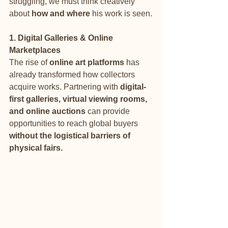
struggling, we must think creatively 
about 
how and where
 his work is seen.
1. Digital Galleries & Online 
Marketplaces
The rise of 
online art platforms
 has 
already transformed how collectors 
acquire works. Partnering with 
digital-
first galleries, virtual viewing rooms, 
and online auctions
 can provide 
opportunities to reach global buyers 
without the logistical barriers of 
physical fairs.