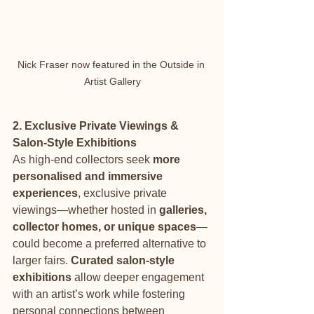
Nick Fraser now featured in the Outside in 
Artist Gallery
2. Exclusive Private Viewings & 
Salon-Style Exhibitions
As high-end collectors seek 
more 
personalised and immersive 
experiences
, exclusive private 
viewings—whether hosted in 
galleries, 
collector homes, or unique spaces
—
could become a preferred alternative to 
larger fairs. 
Curated salon-style 
exhibitions
 allow deeper engagement 
with an artist’s work while fostering 
personal connections between 