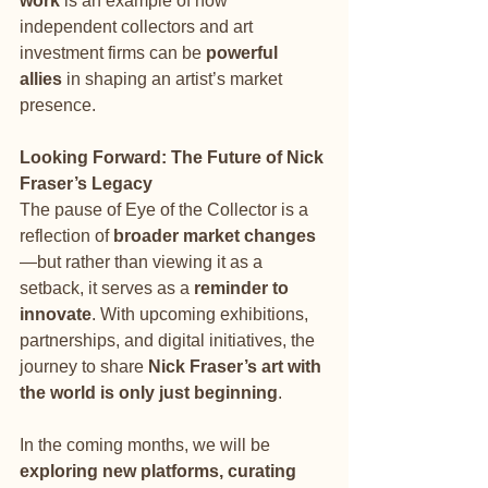
work
 is an example of how 
independent collectors and art 
investment firms can be 
powerful 
allies
 in shaping an artist’s market 
presence.
Looking Forward: The Future of Nick 
Fraser’s Legacy
The pause of Eye of the Collector is a 
reflection of 
broader market changes
—but rather than viewing it as a 
setback, it serves as a 
reminder to 
innovate
. With upcoming exhibitions, 
partnerships, and digital initiatives, the 
journey to share 
Nick Fraser’s art with 
the world is only just beginning
.
In the coming months, we will be 
exploring new platforms, curating 