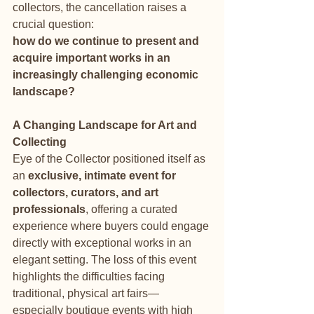
collectors, the cancellation raises a 
crucial question: 
how do we continue to present and 
acquire important works in an 
increasingly challenging economic 
landscape?
A Changing Landscape for Art and 
Collecting
Eye of the Collector positioned itself as 
an 
exclusive, intimate event for 
collectors, curators, and art 
professionals
, offering a curated 
experience where buyers could engage 
directly with exceptional works in an 
elegant setting. The loss of this event 
highlights the difficulties facing 
traditional, physical art fairs—
especially boutique events with high 