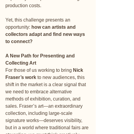
production costs.
Yet, this challenge presents an 
opportunity: 
how can artists and 
collectors adapt and find new ways 
to connect?
A New Path for Presenting and 
Collecting Art
For those of us working to bring 
Nick 
Fraser’s work
 to new audiences, this 
shift in the market is a clear signal that 
we need to embrace alternative 
methods of exhibition, curation, and 
sales. Fraser’s art—an extraordinary 
collection, including large-scale 
signature works—deserves visibility, 
but in a world where traditional fairs are 