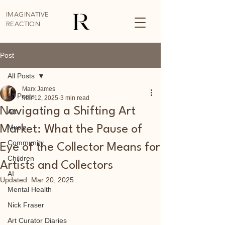
IMAGINATIVE
REACTION
Post
All Posts
Marx James
All Posts
Mar 12, 2025
3 min read
Navigating a Shifting Art
Art
Music
Market: What the Pause of
Community
Eye of the Collector Means for
Children
Artists and Collectors
AI
Updated:
Mar 20, 2025
Mental Health
Nick Fraser
Art Curator Diaries