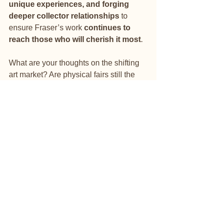
unique experiences, and forging 
deeper collector relationships
 to 
ensure Fraser’s work 
continues to 
reach those who will cherish it most
.
What are your thoughts on the shifting 
art market? Are physical fairs still the 
best way to buy and sell art, or do 
digital and private experiences now 
hold more value?
#NickFraserArtist
#ArtInvestment
#FutureOfArt
#CollectorsMarket
#HouseOfAssets
#OutsiderArt
#PrivateCollections
#ArtCurator
#DigitalExhibitions
#NickFraserLegacy