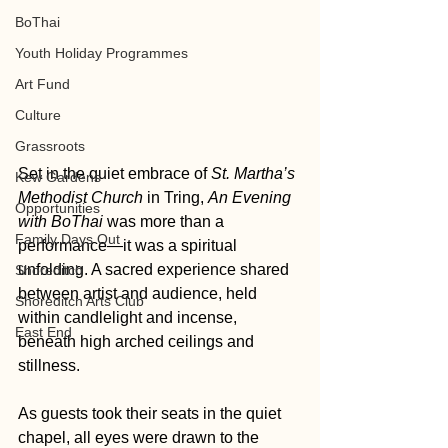
BoThai
Youth Holiday Programmes
Art Fund
Culture
Grassroots
Set in the quiet embrace of 
St. Martha’s 
Kew Gardens
Methodist Church
 in Tring, 
An Evening 
Opportunities
with BoThai
 was more than a 
Family Days Out
performance—it was a spiritual 
unfolding. A sacred experience shared 
Shoreditch
between artist and audience, held 
Shoreditch Arts Club
within candlelight and incense, 
East End
beneath high arched ceilings and 
stillness.
As guests took their seats in the quiet 
chapel, all eyes were drawn to the 