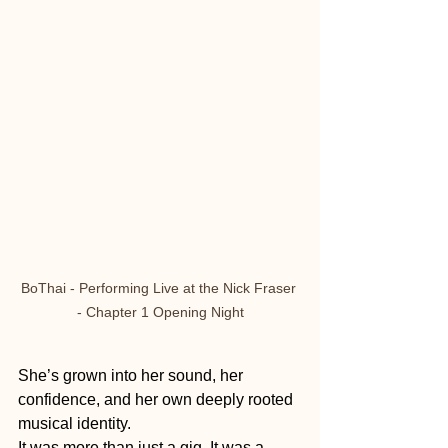
BoThai - Performing Live at the Nick Fraser 
- Chapter 1 Opening Night
She’s grown into her sound, her 
confidence, and her own deeply rooted 
musical identity.
It was more than just a gig. It was a 