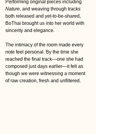
Performing original pieces including 
Nature
, and weaving through tracks 
both released and yet-to-be-shared, 
BoThai brought us into her world with 
sincerity and elegance. 
The intimacy of the room made every 
note feel personal. By the time she 
reached the final track—one she had 
composed just days earlier—it felt as 
though we were witnessing a moment 
of raw creation, fresh and unfiltered.