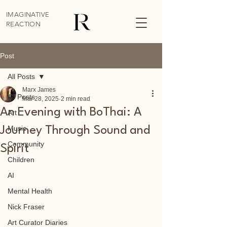
IMAGINATIVE
REACTION
Post
All Posts
Marx James
All Posts
Mar 28, 2025
2 min read
An Evening with BoThai: A
Art
Music
Journey Through Sound and
Community
Spirit
Children
AI
Mental Health
Nick Fraser
Art Curator Diaries