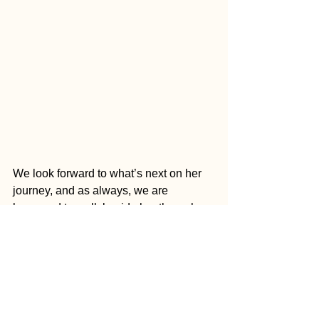
We look forward to what’s next on her 
journey, and as always, we are 
honoured to walk beside her through 
Imaginative Reaction
.
Follow Bothai on Instagram here: 
@BoThaimusic