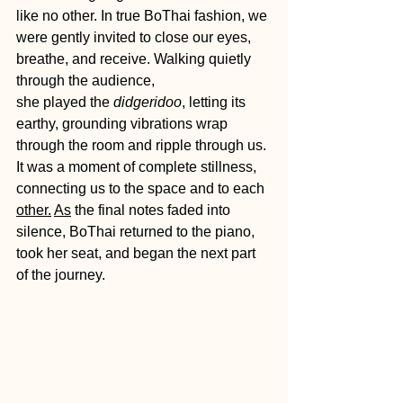
like no other. In true BoThai fashion, we 
were gently invited to close our eyes, 
breathe, and receive. Walking quietly 
through the audience, 
she played the 
didgeridoo
, letting its 
earthy, grounding vibrations wrap 
through the room and ripple through us. 
It was a moment of complete stillness, 
connecting us to the space and to each 
other.
As
 the final notes faded into 
silence, BoThai returned to the piano, 
took her seat, and began the next part 
of the journey.