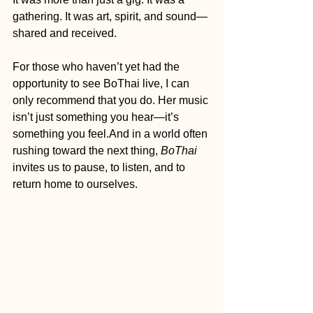
gathering. It was art, spirit, and sound—
shared and received.
For those who haven’t yet had the 
opportunity to see BoThai live, I can 
only recommend that you do. Her music 
isn’t just something you hear—it’s 
something you feel.And in a world often 
rushing toward the next thing, 
BoThai
invites us to pause, to listen, and to 
return home to ourselves.