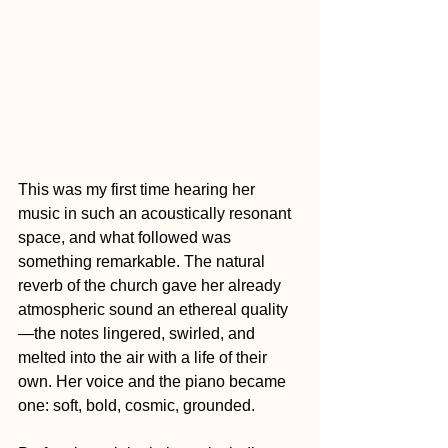
This was my first time hearing her 
music in such an acoustically resonant 
space, and what followed was 
something remarkable. The natural 
reverb of the church gave her already 
atmospheric sound an ethereal quality
—the notes lingered, swirled, and 
melted into the air with a life of their 
own. Her voice and the piano became 
one: soft, bold, cosmic, grounded.