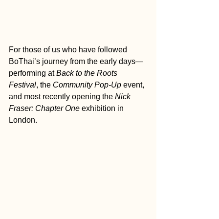
For those of us who have followed 
BoThai’s journey from the early days—
performing at 
Back to the Roots 
Festival
, the 
Community Pop-Up
 event, 
and most recently opening the 
Nick 
Fraser: Chapter One
 exhibition in 
London.