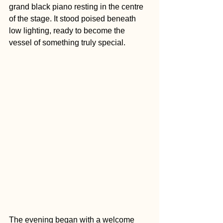
grand black piano resting in the centre 
of the stage. It stood poised beneath 
low lighting, ready to become the 
vessel of something truly special.
The evening began with a welcome 